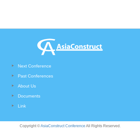
Next Conference
Past Conferences
About Us
Documents
Link
Copyright ©
AsiaConstruct Conference
All Rights Reserved.