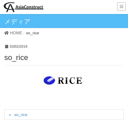
メディア
HOME
so_rice
03/02/2019
so_rice
so_rice