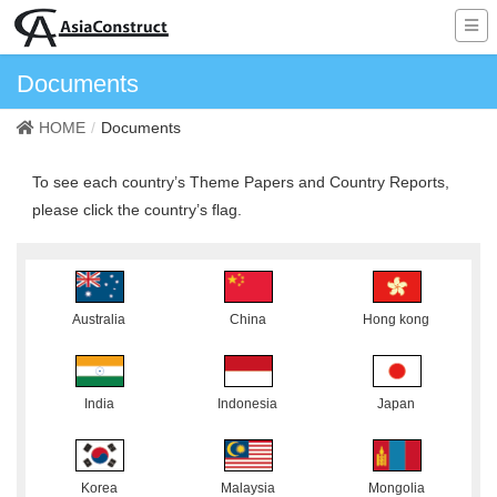
Documents
HOME
Documents
To see each country’s Theme Papers and Country Reports,
please click the country’s flag.
Australia
China
Hong kong
India
Indonesia
Japan
Korea
Malaysia
Mongolia