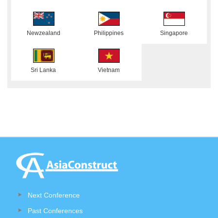
Newzealand
Philippines
Singapore
Sri Lanka
Vietnam
Next Conference
Past Conferences