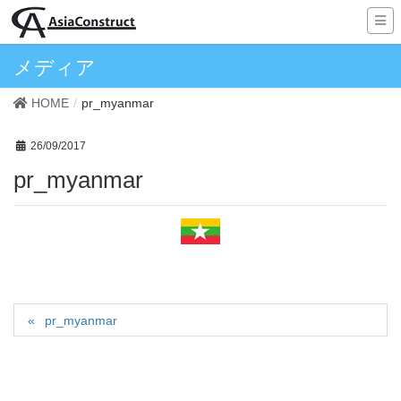
メディア
HOME
pr_myanmar
26/09/2017
pr_myanmar
pr_myanmar