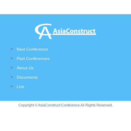
Next Conference
Past Conferences
About Us
Documents
Link
Copyright ©
AsiaConstruct Conference
All Rights Reserved.