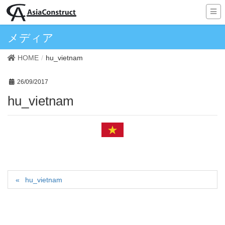
メディア
HOME
hu_vietnam
26/09/2017
hu_vietnam
hu_vietnam