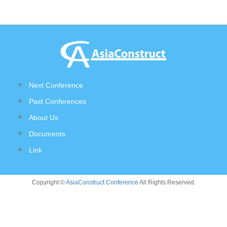
Next Conference
Past Conferences
About Us
Documents
Link
Copyright ©
AsiaConstruct Conference
All Rights Reserved.