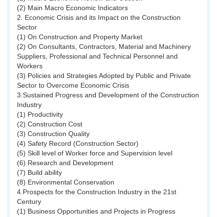
(2) Main Macro Economic Indicators
2. Economic Crisis and its Impact on the Construction
Sector
(1) On Construction and Property Market
(2) On Consultants, Contractors, Material and Machinery
Suppliers, Professional and Technical Personnel and
Workers
(3) Policies and Strategies Adopted by Public and Private
Sector to Overcome Economic Crisis
3.Sustained Progress and Development of the Construction
Industry
(1) Productivity
(2) Construction Cost
(3) Construction Quality
(4) Safety Record (Construction Sector)
(5) Skill level of Worker force and Supervision level
(6) Research and Development
(7) Build ability
(8) Environmental Conservation
4.Prospects for the Construction Industry in the 21st
Century
(1) Business Opportunities and Projects in Progress