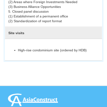
(2) Areas where Foreign Investments Needed
(3) Business Alliance Opportunities
5. Closed panel discussion
(1) Establishment of a permanent office
(2) Standardization of report format
Site visits
High-rise condominium site (ordered by HDB)