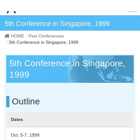
5th Conference in Singapore, 1999
HOME
Past Conferences
5th Conference in Singapore, 1999
5th Conference in Singapore,
1999
Outline
Dates
Oct. 5-7, 1999