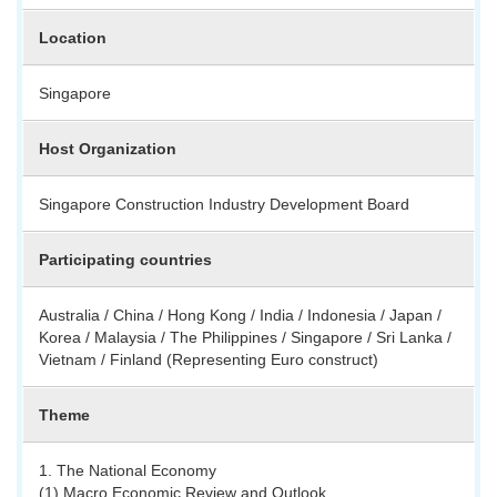
Location
Singapore
Host Organization
Singapore Construction Industry Development Board
Participating countries
Australia / China / Hong Kong / India / Indonesia / Japan /
Korea / Malaysia / The Philippines / Singapore / Sri Lanka /
Vietnam / Finland (Representing Euro construct)
Theme
1. The National Economy
(1) Macro Economic Review and Outlook