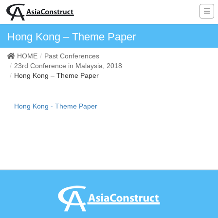
Hong Kong – Theme Paper
HOME
Past Conferences
23rd Conference in Malaysia, 2018
Hong Kong – Theme Paper
Hong Kong - Theme Paper