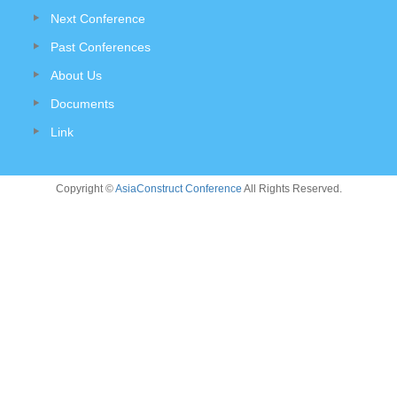
Next Conference
Past Conferences
About Us
Documents
Link
Copyright ©
AsiaConstruct Conference
All Rights Reserved.