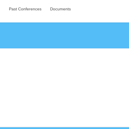
e
Past Conferences
Documents