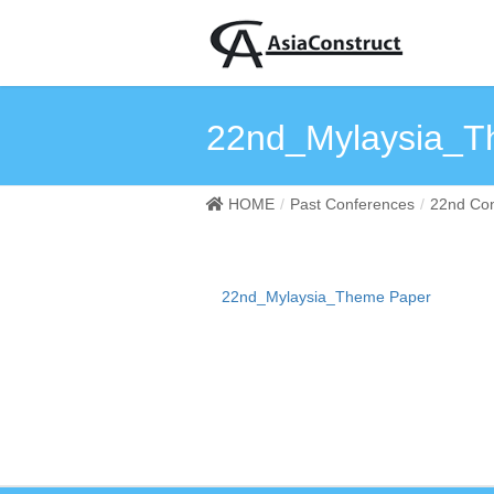
22nd_Mylaysia_T
HOME
Past Conferences
22nd Con
22nd_Mylaysia_Theme Paper