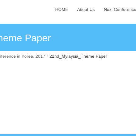
HOME
About Us
Next Conferenc
heme Paper
ference in Korea, 2017
22nd_Mylaysia_Theme Paper