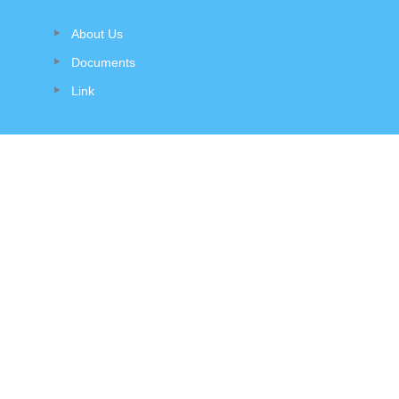
About Us
Documents
Link