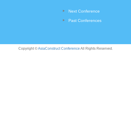
Next Conference
Past Conferences
Copyright ©
AsiaConstruct Conference
All Rights Reserved.