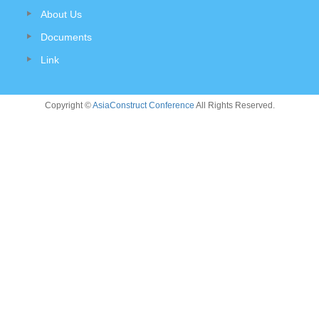
About Us
Documents
Link
Copyright ©
AsiaConstruct Conference
All Rights Reserved.