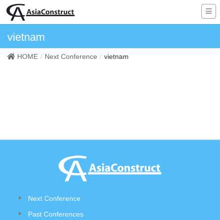
vietnam
HOME
Next Conference
vietnam
Next Conference
Past Conferences