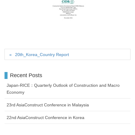
20th_Korea_Country Report
Recent Posts
Japan-RICE：Quarterly Outlook of Construction and Macro
Economy
23rd AsiaConstruct Conference in Malaysia
22nd AsiaConstruct Conference in Korea