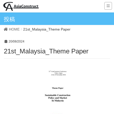
投稿
HOME
21st_Malaysia_Theme Paper
20/08/2024
21st_Malaysia_Theme Paper