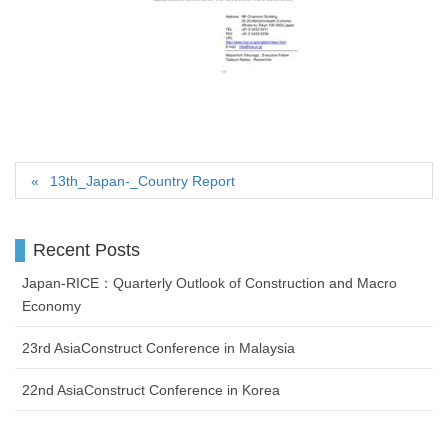
13th_Japan-_Country Report
Recent Posts
Japan-RICE：Quarterly Outlook of Construction and Macro
Economy
23rd AsiaConstruct Conference in Malaysia
22nd AsiaConstruct Conference in Korea