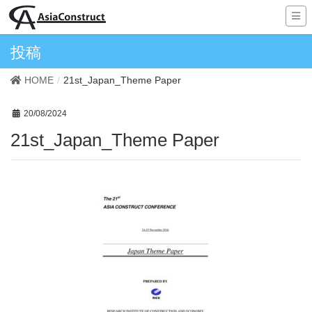
投稿
HOME
21st_Japan_Theme Paper
20/08/2024
21st_Japan_Theme Paper