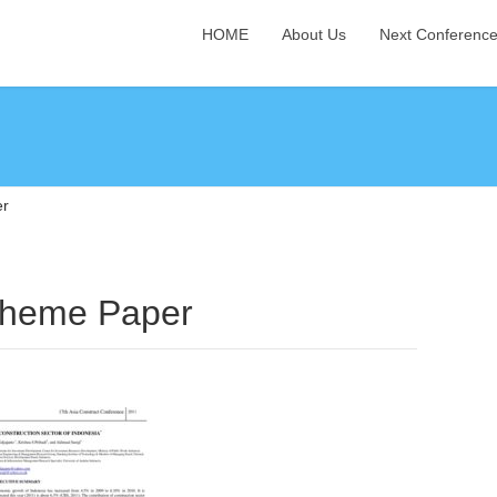
HOME
About Us
Next Conferenc
er
Theme Paper