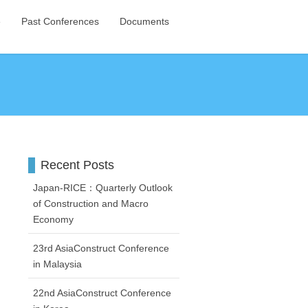
e
Past Conferences
Documents
Recent Posts
Japan-RICE：Quarterly Outlook
of Construction and Macro
Economy
23rd AsiaConstruct Conference
in Malaysia
22nd AsiaConstruct Conference