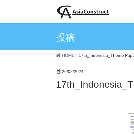
投稿
HOME
17th_Indonesia_Theme Pap
20/08/2024
17th_Indonesia_