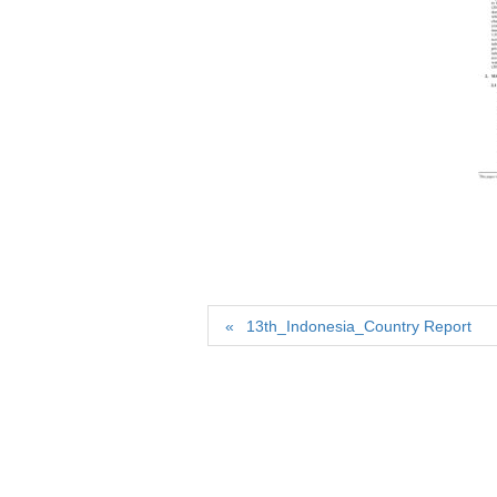
13th_Indonesia_Country Report