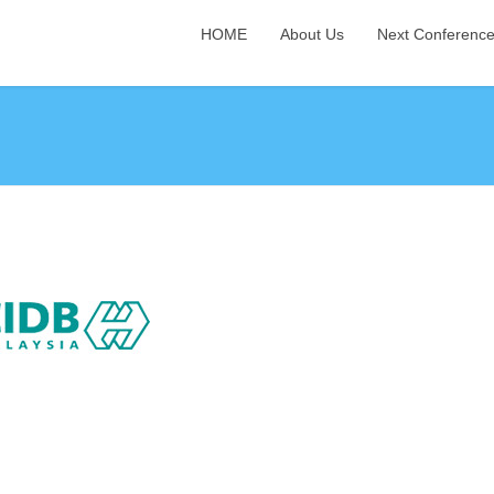
HOME
About Us
Next Conferenc