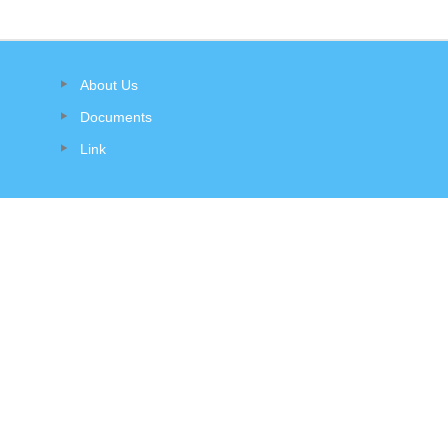
About Us
Documents
Link