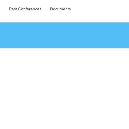
e
Past Conferences
Documents