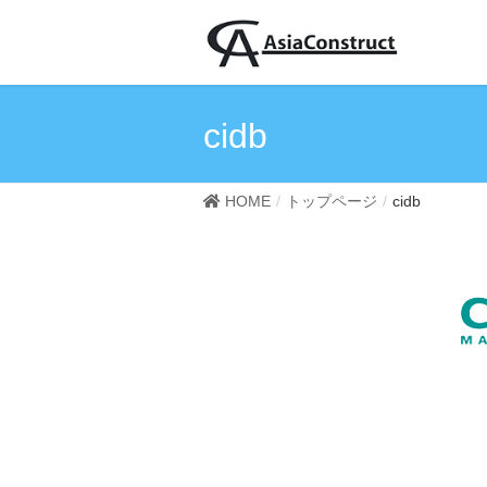
cidb
HOME
トップページ
cidb