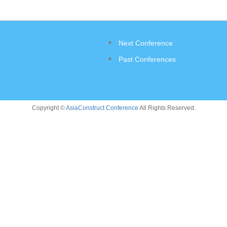
Next Conference
Past Conferences
Copyright ©
AsiaConstruct Conference
All Rights Reserved.